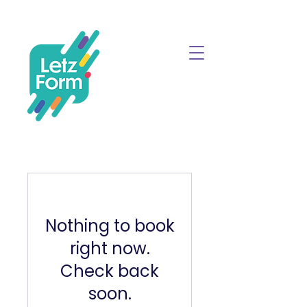
Nothing to book
right now.
Check back
soon.