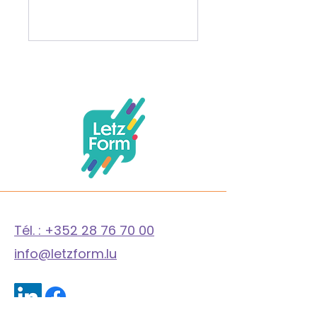
LetzForm A.S.B.L.
Tél. : +352 28 76 70 00
info@letzform.lu